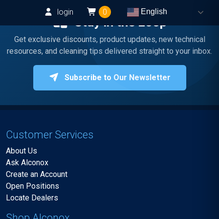
login
0
English
Stay in the Loop
Get exclusive discounts, product updates, new technical
resources, and cleaning tips delivered straight to your inbox.
Subscribe to Our Newsletter
Customer Services
About Us
Ask Alconox
Create an Account
Open Positions
Locate Dealers
Shop Alconox