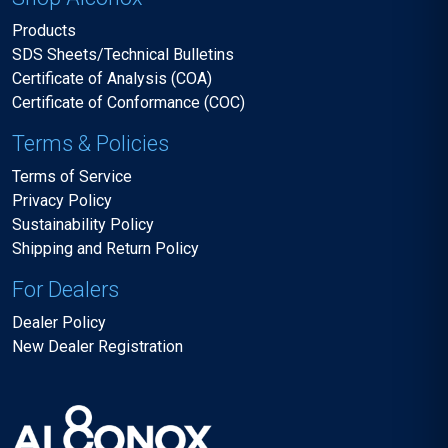
Products
SDS Sheets/Technical Bulletins
Certificate of Analysis (COA)
Certificate of Conformance (COC)
Terms & Policies
Terms of Service
Privacy Policy
Sustainability Policy
Shipping and Return Policy
For Dealers
Dealer Policy
New Dealer Registration