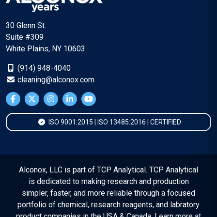
30 Glenn St.
Suite #309
White Plains, NY 10603
(914) 948-4040
cleaning@alconox.com
ISO 9001:2015 | ISO 13485:2016 | CERTIFIED
Alconox, LLC is part of TCP Analytical. TCP Analytical
is dedicated to making research and production
simpler, faster, and more reliable through a focused
portfolio of chemical, research reagents, and labratory
product companies in the USA & Canada. Learn more at