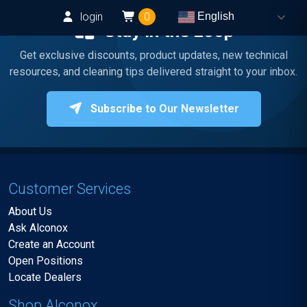
login
0
English
Stay in the Loop
Get exclusive discounts, product updates, new technical
resources, and cleaning tips delivered straight to your inbox.
Subscribe to Our Newsletter
Customer Services
About Us
Ask Alconox
Create an Account
Open Positions
Locate Dealers
Shop Alconox