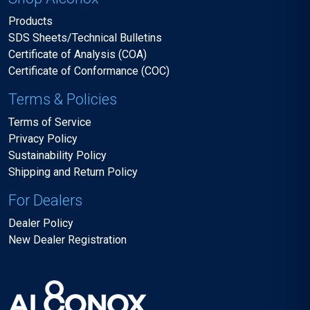
Products
SDS Sheets/Technical Bulletins
Certificate of Analysis (COA)
Certificate of Conformance (COC)
Terms & Policies
Terms of Service
Privacy Policy
Sustainability Policy
Shipping and Return Policy
For Dealers
Dealer Policy
New Dealer Registration