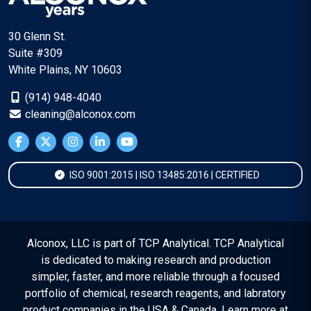
30 Glenn St.
Suite #309
White Plains, NY 10603
(914) 948-4040
cleaning@alconox.com
ISO 9001:2015 | ISO 13485:2016 | CERTIFIED
Alconox, LLC is part of TCP Analytical. TCP Analytical
is dedicated to making research and production
simpler, faster, and more reliable through a focused
portfolio of chemical, research reagents, and labratory
product companies in the USA & Canada. Learn more at