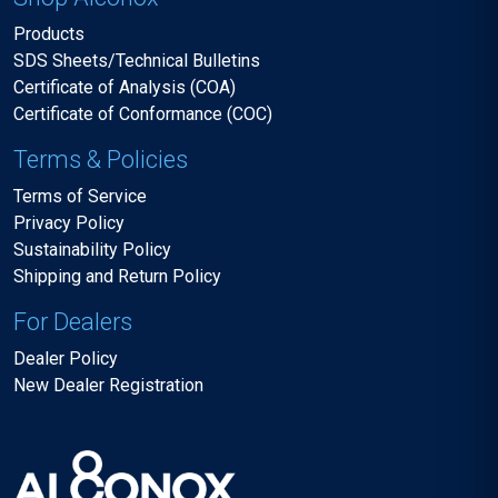
Products
SDS Sheets/Technical Bulletins
Certificate of Analysis (COA)
Certificate of Conformance (COC)
Terms & Policies
Terms of Service
Privacy Policy
Sustainability Policy
Shipping and Return Policy
For Dealers
Dealer Policy
New Dealer Registration