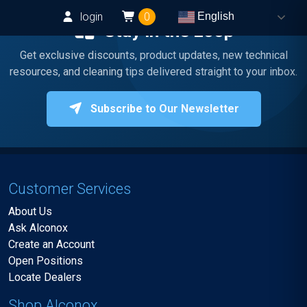
login
0
English
Stay in the Loop
Get exclusive discounts, product updates, new technical
resources, and cleaning tips delivered straight to your inbox.
Subscribe to Our Newsletter
Customer Services
About Us
Ask Alconox
Create an Account
Open Positions
Locate Dealers
Shop Alconox