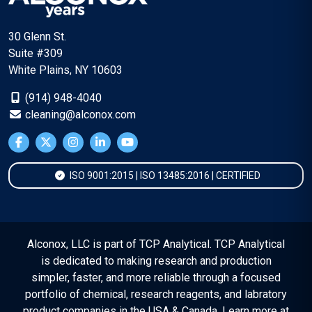
30 Glenn St.
Suite #309
White Plains, NY 10603
(914) 948-4040
cleaning@alconox.com
ISO 9001:2015 | ISO 13485:2016 | CERTIFIED
Alconox, LLC is part of TCP Analytical. TCP Analytical
is dedicated to making research and production
simpler, faster, and more reliable through a focused
portfolio of chemical, research reagents, and labratory
product companies in the USA & Canada. Learn more at