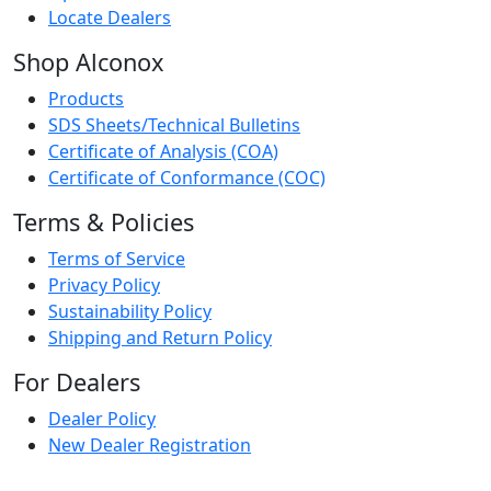
Locate Dealers
Shop Alconox
Products
SDS Sheets/Technical Bulletins
Certificate of Analysis (COA)
Certificate of Conformance (COC)
Terms & Policies
Terms of Service
Privacy Policy
Sustainability Policy
Shipping and Return Policy
For Dealers
Dealer Policy
New Dealer Registration