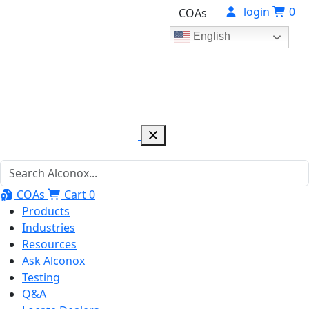
login
0
COAs
English
COAs
Cart
0
Products
Industries
Resources
Ask Alconox
Testing
Q&A