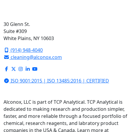
30 Glenn St.
Suite #309
White Plains, NY 10603
(914) 948-4040
cleaning@alconox.com
ISO 9001:2015 | ISO 13485:2016 | CERTIFIED
Alconox, LLC is part of TCP Analytical. TCP Analytical is
dedicated to making research and production simpler,
faster, and more reliable through a focused portfolio of
chemical, research reagents, and labratory product
companies in the USA & Canada. Learn more at