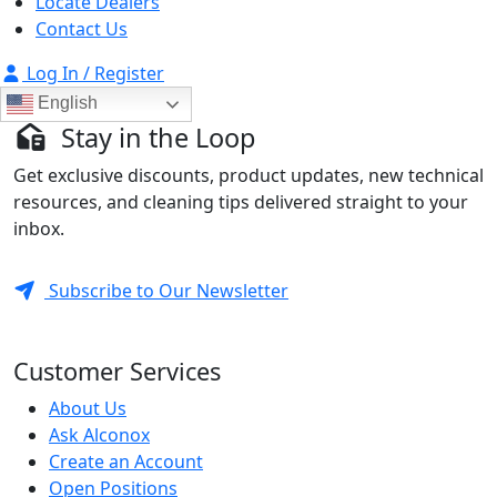
Locate Dealers
Contact Us
Log In / Register
English
Stay in the Loop
Get exclusive discounts, product updates, new technical
resources, and cleaning tips delivered straight to your
inbox.
Subscribe to Our Newsletter
Customer Services
About Us
Ask Alconox
Create an Account
Open Positions