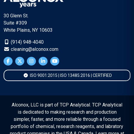
30 Glenn St.
Suite #309
White Plains, NY 10603
(914) 948-4040
cleaning@alconox.com
ISO 9001:2015 | ISO 13485:2016 | CERTIFIED
Alconox, LLC is part of TCP Analytical. TCP Analytical
is dedicated to making research and production
simpler, faster, and more reliable through a focused
portfolio of chemical, research reagents, and labratory
product companies in the USA & Canada. Learn more at