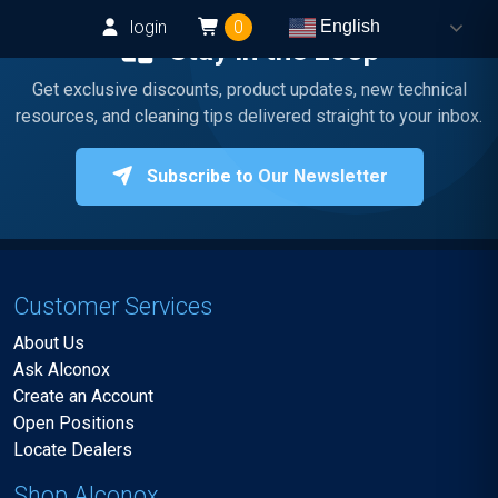
login
0
English
Stay in the Loop
Get exclusive discounts, product updates, new technical
resources, and cleaning tips delivered straight to your inbox.
Subscribe to Our Newsletter
Customer Services
About Us
Ask Alconox
Create an Account
Open Positions
Locate Dealers
Shop Alconox