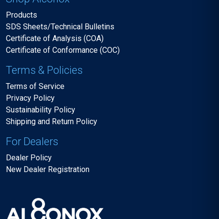
Products
SDS Sheets/Technical Bulletins
Certificate of Analysis (COA)
Certificate of Conformance (COC)
Terms & Policies
Terms of Service
Privacy Policy
Sustainability Policy
Shipping and Return Policy
For Dealers
Dealer Policy
New Dealer Registration