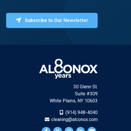
Subscribe to Our Newsletter
30 Glenn St.
Suite #309
White Plains, NY 10603
(914) 948-4040
cleaning@alconox.com