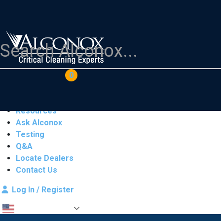
COAs
Cart
0
Products
Industries
Resources
Ask Alconox
Testing
Q&A
Locate Dealers
Contact Us
Log In / Register
English