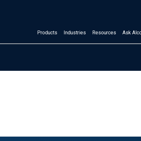
Products
Industries
Resources
Ask Alc