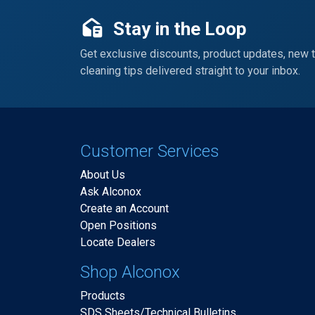
Stay in the Loop
Get exclusive discounts, product updates, new 
cleaning tips delivered straight to your inbox.
Customer Services
About Us
Ask Alconox
Create an Account
Open Positions
Locate Dealers
Shop Alconox
Products
SDS Sheets/Technical Bulletins