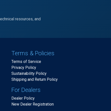
technical resources, and
Terms & Policies
Terms of Service
Privacy Policy
Sustainability Policy
Shipping and Return Policy
For Dealers
Dealer Policy
New Dealer Registration