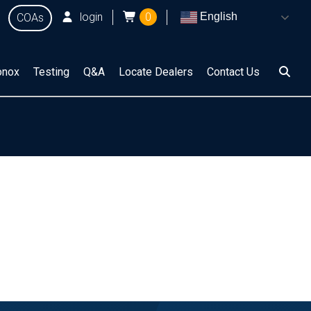
login
0
English
COAs
onox
Testing
Q&A
Locate Dealers
Contact Us