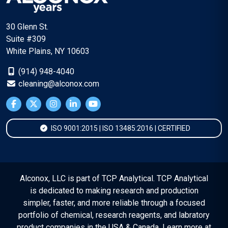
30 Glenn St.
Suite #309
White Plains, NY 10603
(914) 948-4040
cleaning@alconox.com
ISO 9001:2015 | ISO 13485:2016 | CERTIFIED
Alconox, LLC is part of TCP Analytical. TCP Analytical
is dedicated to making research and production
simpler, faster, and more reliable through a focused
portfolio of chemical, research reagents, and labratory
product companies in the USA & Canada. Learn more at