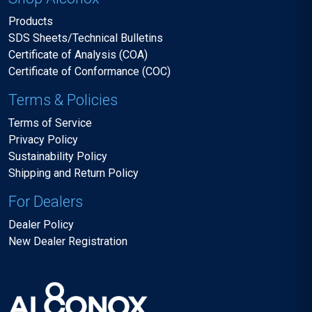
Products
SDS Sheets/Technical Bulletins
Certificate of Analysis (COA)
Certificate of Conformance (COC)
Terms & Policies
Terms of Service
Privacy Policy
Sustainability Policy
Shipping and Return Policy
For Dealers
Dealer Policy
New Dealer Registration