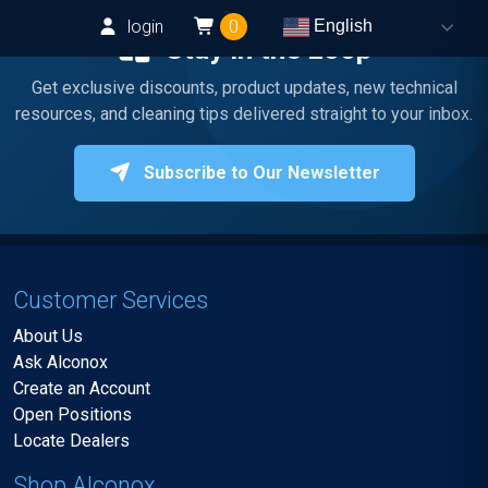
login
0
English
Stay in the Loop
Get exclusive discounts, product updates, new technical
resources, and cleaning tips delivered straight to your inbox.
Subscribe to Our Newsletter
Customer Services
About Us
Ask Alconox
Create an Account
Open Positions
Locate Dealers
Shop Alconox