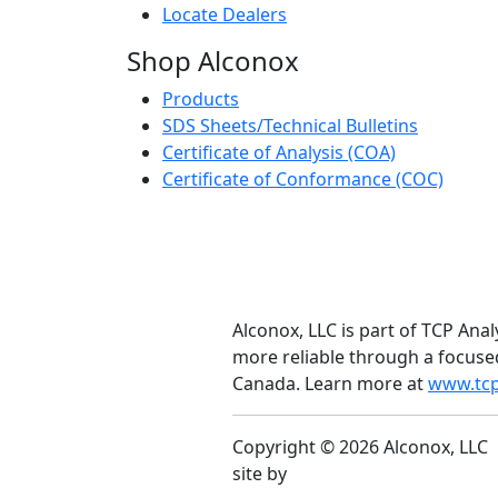
Locate Dealers
Shop Alconox
Products
SDS Sheets/Technical Bulletins
Certificate of Analysis (COA)
Certificate of Conformance (COC)
Alconox, LLC is part of TCP Anal
more reliable through a focuse
Canada. Learn more at
www.tcp
Copyright © 2026 Alconox, LLC
site by