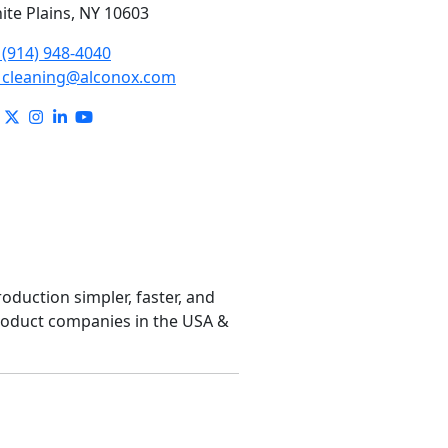
ite Plains, NY 10603
(914) 948-4040
cleaning@alconox.com
roduction simpler, faster, and
product companies in the USA &