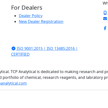
Wh
For Dealers
Dealer Policy
New Dealer Registration
ISO 9001:2015 | ISO 13485:2016 |
CERTIFIED
ytical. TCP Analytical is dedicated to making research and p
d portfolio of chemical, research reagents, and labratory 
analytical.com