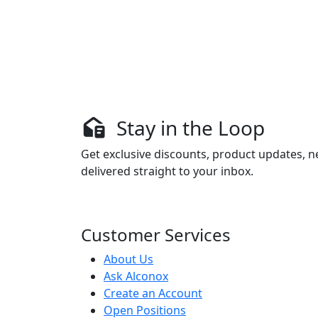
Stay in the Loop
Get exclusive discounts, product updates, n
delivered straight to your inbox.
Customer Services
About Us
Ask Alconox
Create an Account
Open Positions