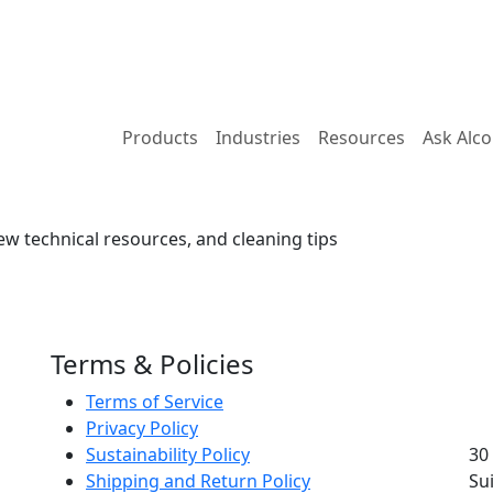
Products
Industries
Resources
Ask Alc
ew technical resources, and cleaning tips
Terms & Policies
Terms of Service
Privacy Policy
Sustainability Policy
30
Shipping and Return Policy
Su