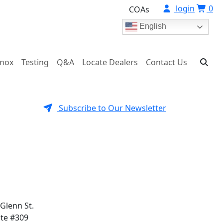
login
0
COAs
English
onox
Testing
Q&A
Locate Dealers
Contact Us
Subscribe to Our Newsletter
 Glenn St.
ite #309