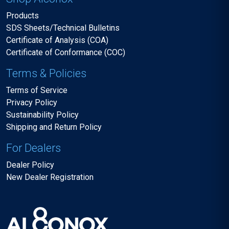
Products
SDS Sheets/Technical Bulletins
Certificate of Analysis (COA)
Certificate of Conformance (COC)
Terms & Policies
Terms of Service
Privacy Policy
Sustainability Policy
Shipping and Return Policy
For Dealers
Dealer Policy
New Dealer Registration