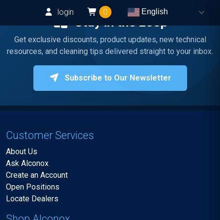
login
0
English
Stay in the Loop
Get exclusive discounts, product updates, new technical
resources, and cleaning tips delivered straight to your inbox.
Subscribe to Our Newsletter
Customer Services
About Us
Ask Alconox
Create an Account
Open Positions
Locate Dealers
Shop Alconox