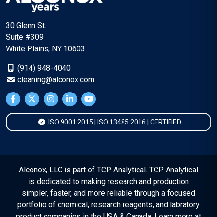
30 Glenn St.
Suite #309
White Plains, NY 10603
(914) 948-4040
cleaning@alconox.com
ISO 9001:2015 | ISO 13485:2016 | CERTIFIED
Alconox, LLC is part of TCP Analytical. TCP Analytical
is dedicated to making research and production
simpler, faster, and more reliable through a focused
portfolio of chemical, research reagents, and labratory
product companies in the USA & Canada. Learn more at