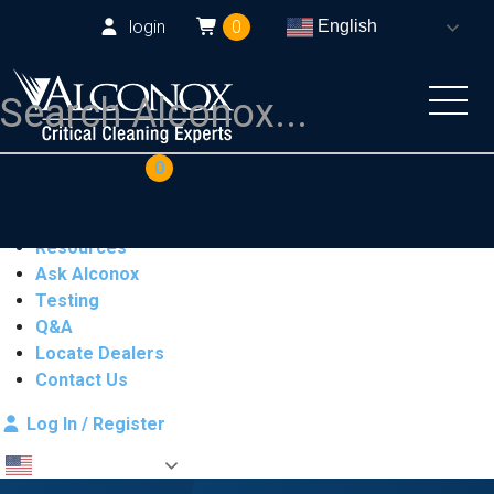
login
0
English
COAs
Cart
0
Products
Industries
Resources
Ask Alconox
Testing
Q&A
Locate Dealers
Contact Us
Log In / Register
English