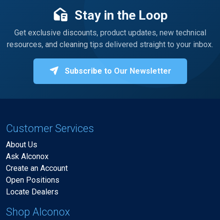
Stay in the Loop
Get exclusive discounts, product updates, new technical
resources, and cleaning tips delivered straight to your inbox.
Subscribe to Our Newsletter
Customer Services
About Us
Ask Alconox
Create an Account
Open Positions
Locate Dealers
Shop Alconox