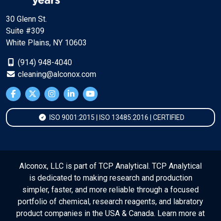
30 Glenn St.
Suite #309
White Plains, NY 10603
(914) 948-4040
cleaning@alconox.com
ISO 9001:2015 | ISO 13485:2016 | CERTIFIED
Alconox, LLC is part of TCP Analytical. TCP Analytical
is dedicated to making research and production
simpler, faster, and more reliable through a focused
portfolio of chemical, research reagents, and labratory
product companies in the USA & Canada. Learn more at