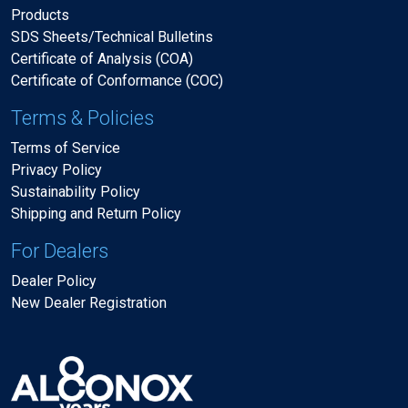
Products
SDS Sheets/Technical Bulletins
Certificate of Analysis (COA)
Certificate of Conformance (COC)
Terms & Policies
Terms of Service
Privacy Policy
Sustainability Policy
Shipping and Return Policy
For Dealers
Dealer Policy
New Dealer Registration