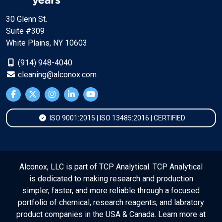
30 Glenn St.
Suite #309
White Plains, NY 10603
(914) 948-4040
cleaning@alconox.com
ISO 9001:2015 | ISO 13485:2016 | CERTIFIED
Alconox, LLC is part of TCP Analytical. TCP Analytical
is dedicated to making research and production
simpler, faster, and more reliable through a focused
portfolio of chemical, research reagents, and labratory
product companies in the USA & Canada. Learn more at