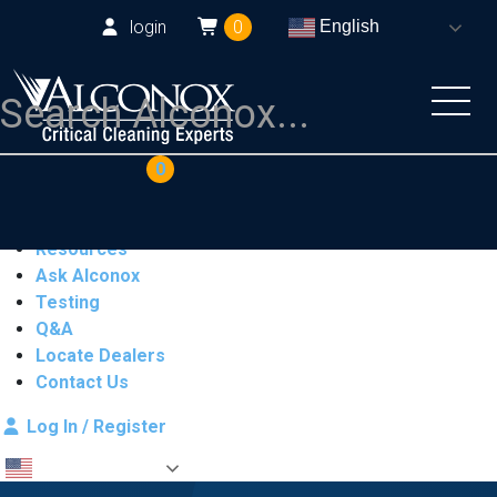
login
0
English
COAs
Cart
0
Products
Industries
Resources
Ask Alconox
Testing
Q&A
Locate Dealers
Contact Us
Log In / Register
English