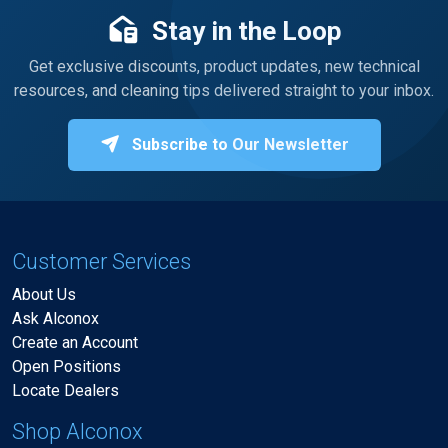
Stay in the Loop
Get exclusive discounts, product updates, new technical
resources, and cleaning tips delivered straight to your inbox.
Subscribe to Our Newsletter
Customer Services
About Us
Ask Alconox
Create an Account
Open Positions
Locate Dealers
Shop Alconox