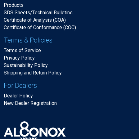
Products
SDS Sheets/Technical Bulletins
Certificate of Analysis (COA)
Certificate of Conformance (COC)
Terms & Policies
Terms of Service
Privacy Policy
Sustainability Policy
Shipping and Return Policy
For Dealers
Dealer Policy
New Dealer Registration