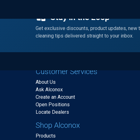
Stay in the Loop
Get exclusive discounts, product updates, new 
cleaning tips delivered straight to your inbox.
Customer Services
About Us
Ask Alconox
Create an Account
Open Positions
Locate Dealers
Shop Alconox
Products