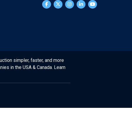
uction simpler, faster, and more
anies in the USA & Canada. Learn