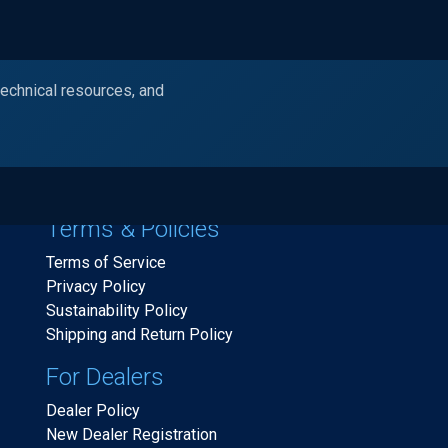
technical resources, and
Products
Industries
Resources
Ask Alc
Terms & Policies
Terms of Service
Privacy Policy
Sustainability Policy
Shipping and Return Policy
For Dealers
Dealer Policy
New Dealer Registration