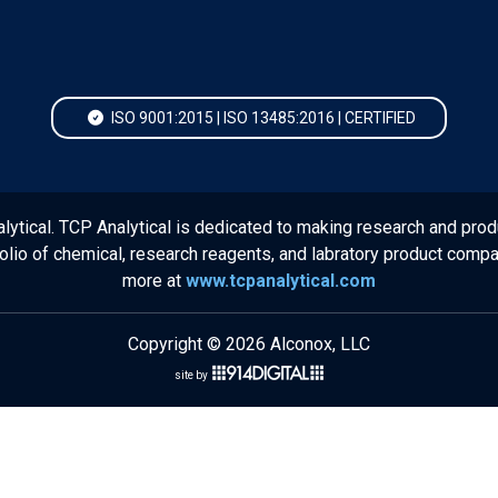
ISO 9001:2015 | ISO 13485:2016 | CERTIFIED
lytical. TCP Analytical is dedicated to making research and prod
folio of chemical, research reagents, and labratory product comp
more at
www.tcpanalytical.com
Copyright © 2026 Alconox, LLC
site by