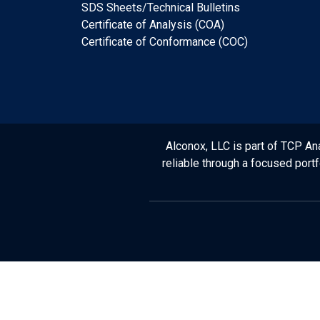
SDS Sheets/Technical Bulletins
Certificate of Analysis (COA)
Certificate of Conformance (COC)
Alconox, LLC is part of TCP Ana
reliable through a focused port