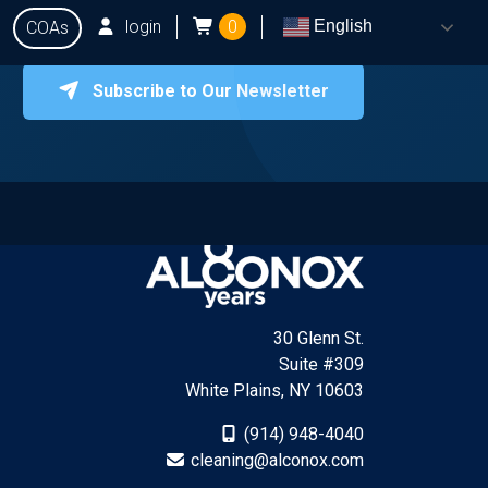
login
0
English
COAs
Subscribe to Our Newsletter
onox
Testing
Q&A
Locate Dealers
Contact Us
30 Glenn St.
Suite #309
White Plains, NY 10603
(914) 948-4040
cleaning@alconox.com