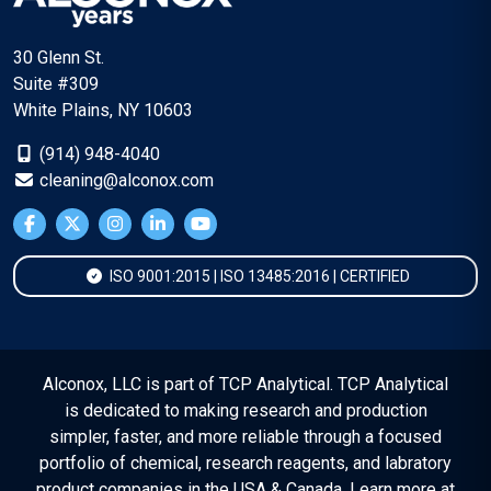
30 Glenn St.
Suite #309
White Plains, NY 10603
(914) 948-4040
cleaning@alconox.com
ISO 9001:2015 | ISO 13485:2016 | CERTIFIED
Alconox, LLC is part of TCP Analytical. TCP Analytical
is dedicated to making research and production
simpler, faster, and more reliable through a focused
portfolio of chemical, research reagents, and labratory
product companies in the USA & Canada. Learn more at