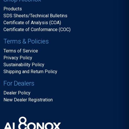
Products
SDS Sheets/Technical Bulletins
Certificate of Analysis (COA)
Certificate of Conformance (COC)
Terms & Policies
Terms of Service
Privacy Policy
Sustainability Policy
Shipping and Return Policy
For Dealers
Dealer Policy
New Dealer Registration