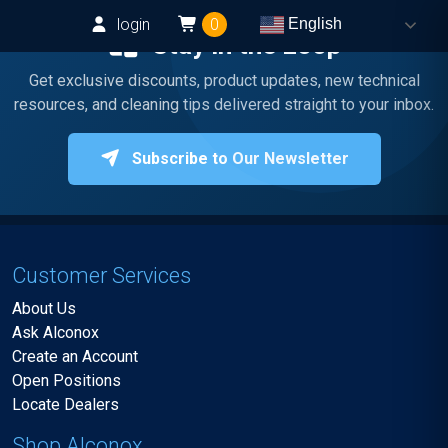
login
0
English
Stay in the Loop
Get exclusive discounts, product updates, new technical
resources, and cleaning tips delivered straight to your inbox.
Subscribe to Our Newsletter
Customer Services
About Us
Ask Alconox
Create an Account
Open Positions
Locate Dealers
Shop Alconox