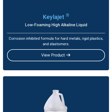
®
Keylajet
Low-Foaming High Alkaline Liquid
Corrosion inhibited formula for hard metals, rigid plastics,
and elastomers.
View Product