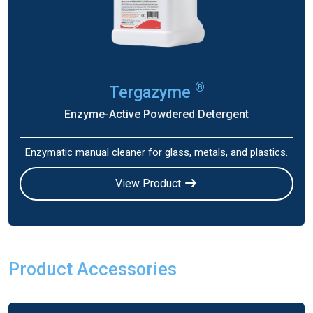
®
Tergazyme
Enzyme-Active Powdered Detergent
Enzymatic manual cleaner for glass, metals, and plastics.
View Product
Product Accessories