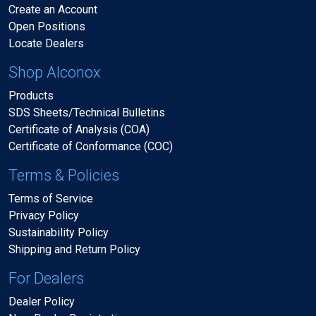
Create an Account
Open Positions
Locate Dealers
Shop Alconox
Products
SDS Sheets/Technical Bulletins
Certificate of Analysis (COA)
Certificate of Conformance (COC)
Terms & Policies
Terms of Service
Privacy Policy
Sustainability Policy
Shipping and Return Policy
For Dealers
Dealer Policy