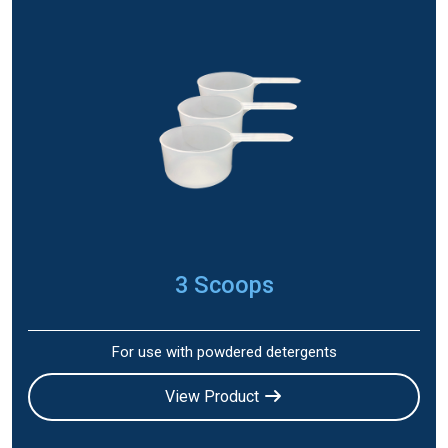
3 Scoops
For use with powdered detergents
View Product