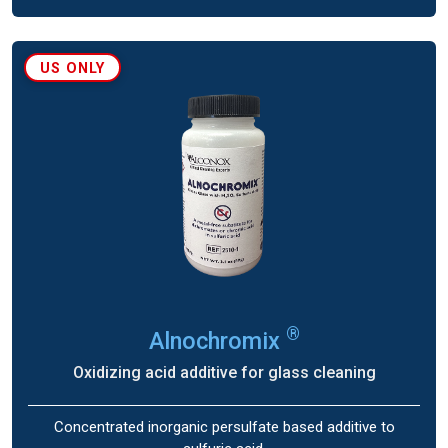
US ONLY
®
Alnochromix
Oxidizing acid additive for glass cleaning
Concentrated inorganic persulfate based additive to