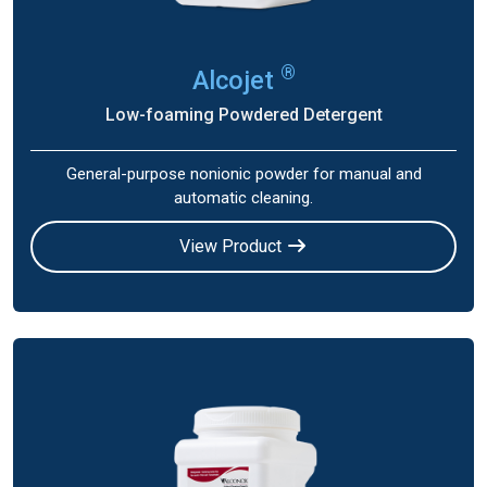
®
Alcojet
Low-foaming Powdered Detergent
General-purpose nonionic powder for manual and
automatic cleaning.
View Product