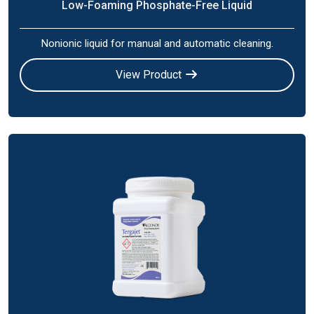
Low-Foaming Phosphate-Free Liquid
Nonionic liquid for manual and automatic cleaning.
View Product