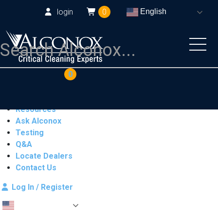
login
0
English
COAs
Cart
0
Products
Industries
Resources
Ask Alconox
Testing
Q&A
Locate Dealers
Contact Us
Log In / Register
English