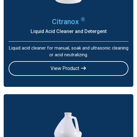
®
Citranox
Liquid Acid Cleaner and Detergent
Liquid acid cleaner for manual, soak and ultrasonic cleaning
or acid neutralizing.
View Product