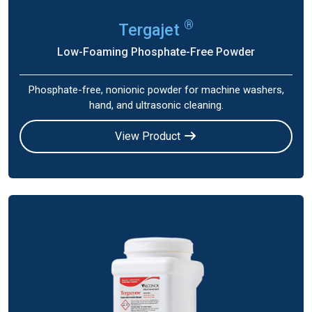
®
Tergajet
Low-Foaming Phosphate-Free Powder
Phosphate-free, nonionic powder for machine washers,
hand, and ultrasonic cleaning.
View Product