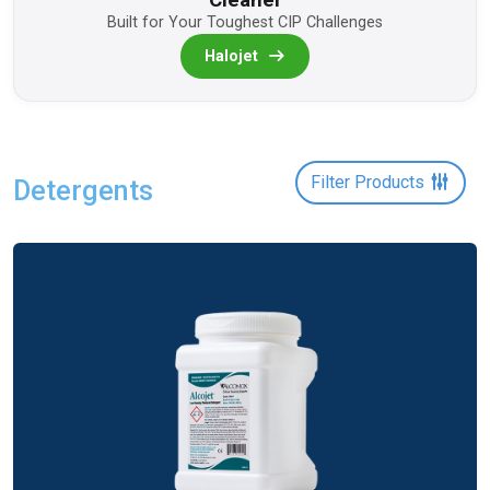
Built for Your Toughest CIP Challenges
Halojet
Filter Products
Detergents