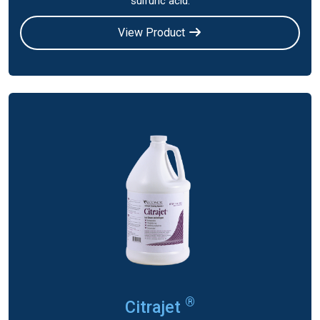
sulfuric acid.
View Product
®
Citrajet