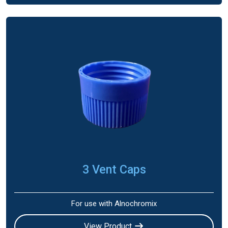
3 Vent Caps
For use with Alnochromix
View Product