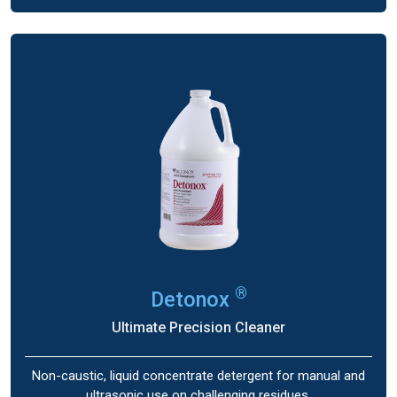
®
Detonox
Ultimate Precision Cleaner
Non-caustic, liquid concentrate detergent for manual and
ultrasonic use on challenging residues.