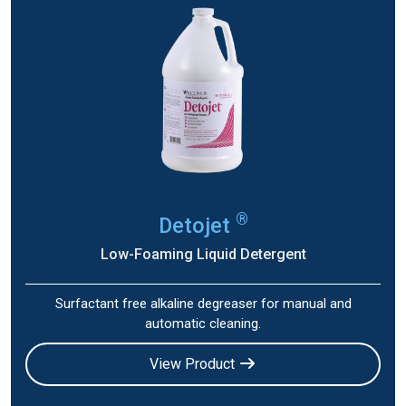
®
Detojet
Low-Foaming Liquid Detergent
Surfactant free alkaline degreaser for manual and
automatic cleaning.
View Product