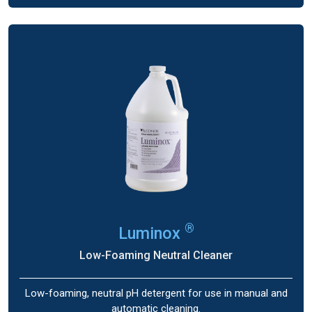
®
Luminox
Low-Foaming Neutral Cleaner
Low-foaming, neutral pH detergent for use in manual and
automatic cleaning.