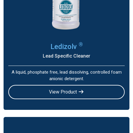
®
Ledizolv
Lead Specific Cleaner
A liquid, phosphate free, lead dissolving, controlled foam
anionic detergent.
View Product