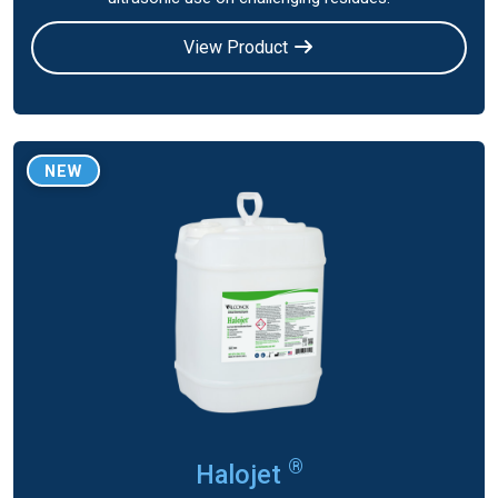
View Product
NEW
®
Halojet