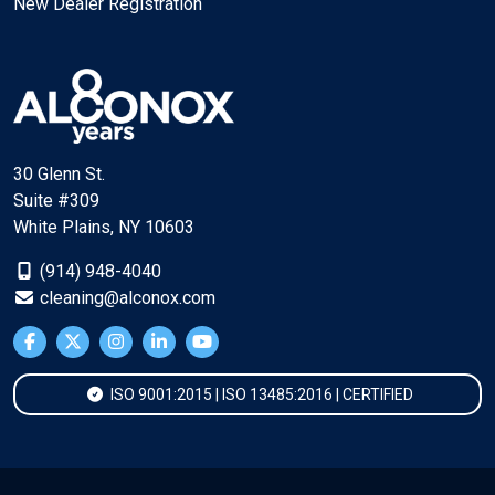
New Dealer Registration
30 Glenn St.
Suite #309
White Plains, NY 10603
(914) 948-4040
cleaning@alconox.com
ISO 9001:2015 | ISO 13485:2016 | CERTIFIED