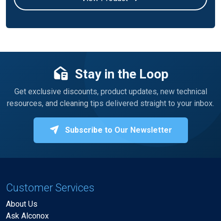
Stay in the Loop
Get exclusive discounts, product updates, new technical
resources, and cleaning tips delivered straight to your inbox.
Subscribe to Our Newsletter
Customer Services
About Us
Ask Alconox