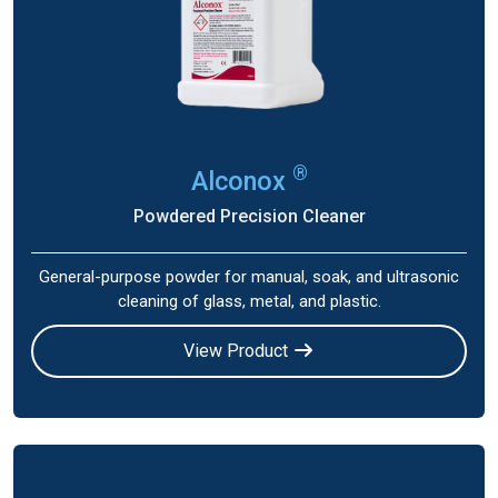
®
Alconox
Powdered Precision Cleaner
General-purpose powder for manual, soak, and ultrasonic
cleaning of glass, metal, and plastic.
View Product