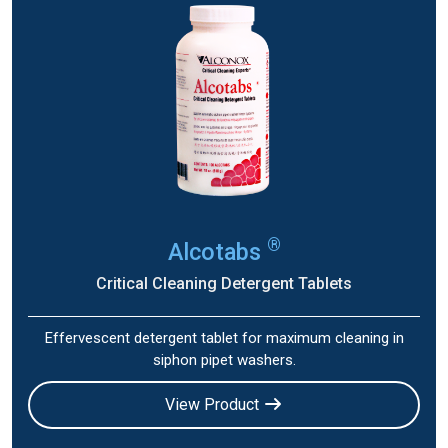
®
Alcotabs
Critical Cleaning Detergent Tablets
Effervescent detergent tablet for maximum cleaning in
siphon pipet washers.
View Product