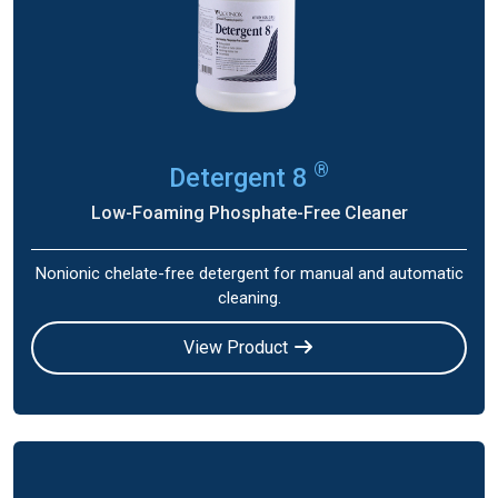
®
Detergent 8
Low-Foaming Phosphate-Free Cleaner
Nonionic chelate-free detergent for manual and automatic
cleaning.
View Product