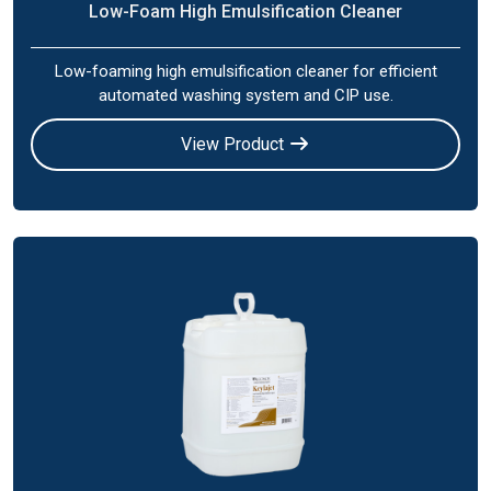
Low-Foam High Emulsification Cleaner
Low-foaming high emulsification cleaner for efficient
automated washing system and CIP use.
View Product