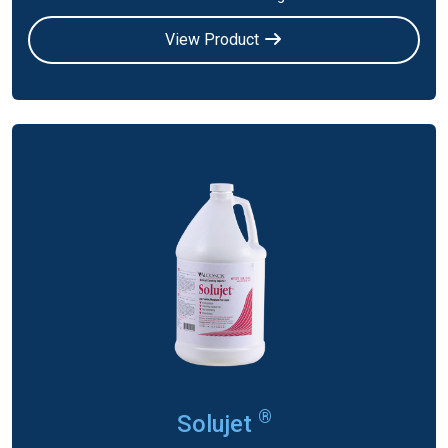
View Product
®
Solujet