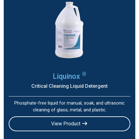
®
Liquinox
Critical Cleaning Liquid Detergent
Phosphate-free liquid for manual, soak, and ultrasonic
cleaning of glass, metal, and plastic.
View Product