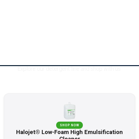
Products
Explore our detergent line and shop with us.
SHOP NOW
Halojet® Low-Foam High Emulsification
Cleaner