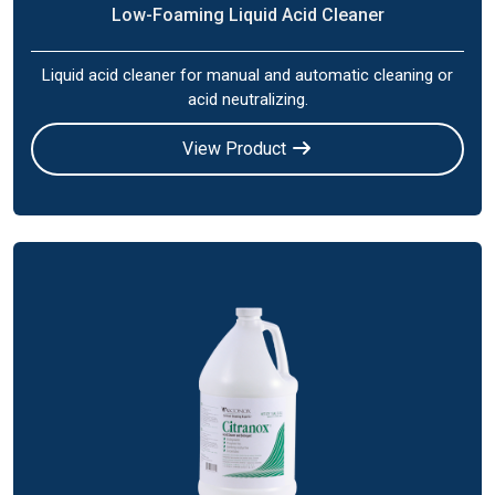
Low-Foaming Liquid Acid Cleaner
Liquid acid cleaner for manual and automatic cleaning or
acid neutralizing.
View Product