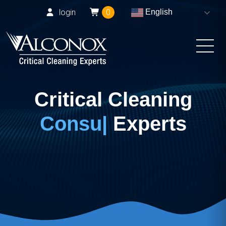
login
0
English
Critical Cleaning
Experts