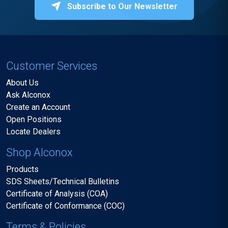
Subscribe to Our Newsletter
Customer Services
About Us
Ask Alconox
Create an Account
Open Positions
Locate Dealers
Shop Alconox
Products
SDS Sheets/Technical Bulletins
Certificate of Analysis (COA)
Certificate of Conformance (COC)
Terms & Policies