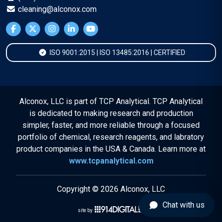
cleaning@alconox.com
ISO 9001:2015 | ISO 13485:2016 | CERTIFIED
Alconox, LLC is part of TCP Analytical. TCP Analytical
is dedicated to making research and production
simpler, faster, and more reliable through a focused
portfolio of chemical, research reagents, and labratory
product companies in the USA & Canada. Learn more at
www.tcpanalytical.com
Copyright © 2026 Alconox, LLC
Chat with us
site by