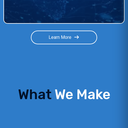
Learn More
What
We Make