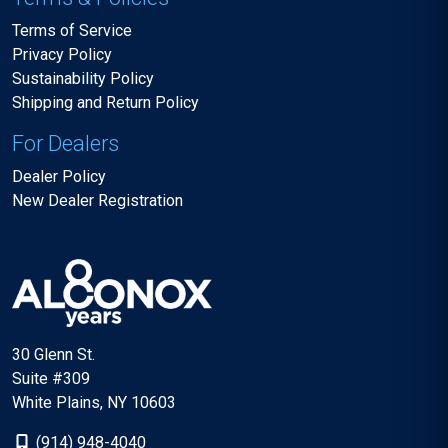
Terms of Service
Privacy Policy
Sustainability Policy
Shipping and Return Policy
For Dealers
Dealer Policy
New Dealer Registration
30 Glenn St.
Suite #309
White Plains, NY 10603
(914) 948-4040