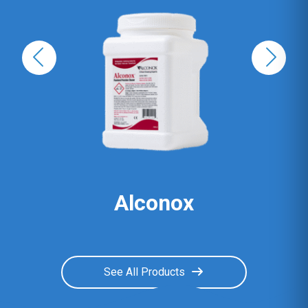
Alconox
See All Products