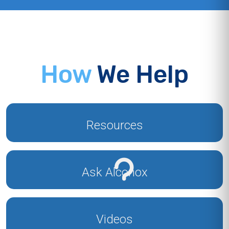
How
We Help
Resources
Ask Alconox
Videos