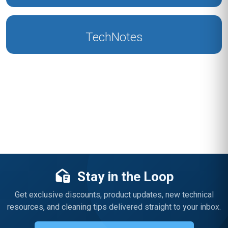
TechNotes
Stay in the Loop
Get exclusive discounts, product updates, new technical
resources, and cleaning tips delivered straight to your inbox.