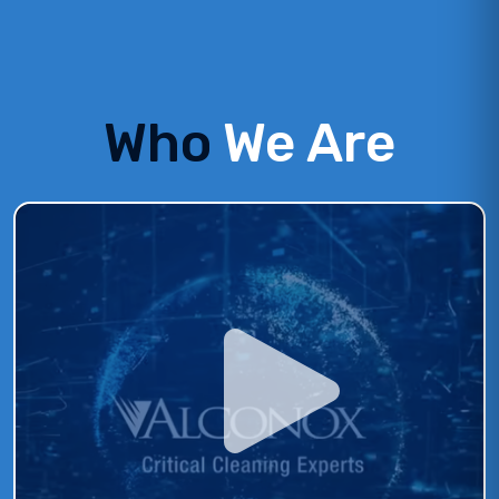
Who
We Are