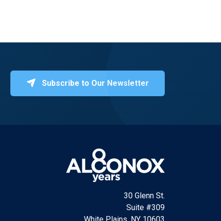
Subscribe to Our Newsletter
30 Glenn St.
Suite #309
White Plains, NY 10603