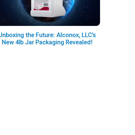
Unboxing the Future: Alconox, LLC’s
New 4lb Jar Packaging Revealed!