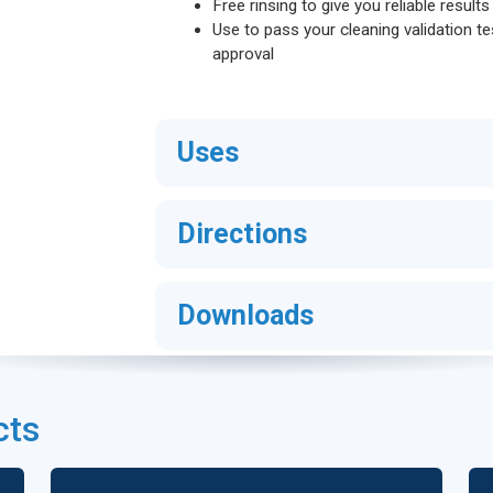
Free rinsing to give you reliable result
Use to pass your cleaning validation te
approval
Uses
Directions
Downloads
cts