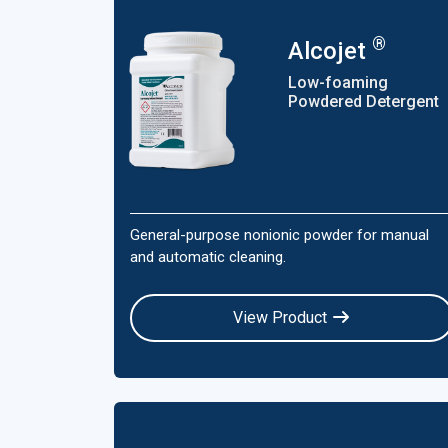
®
Alcojet
Low-foaming
Powdered Detergent
General-purpose nonionic powder for manual
and automatic cleaning.
View Product