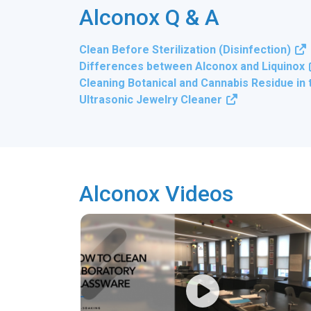
Alconox Q & A
Clean Before Sterilization (Disinfection)
Differences between Alconox and Liquinox
Cleaning Botanical and Cannabis Residue in
Ultrasonic Jewelry Cleaner
Alconox Videos