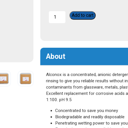
Alconox
Add to cart
quantity
About
Alconox is a concentrated, anionic detergen
rinsing to give you reliable results without i
contaminants from glassware, metals, plasti
Excellent replacement for corrosive acids 
1:100. pH 9.5
Concentrated to save you money
Biodegradable and readily disposable
Penetrating wetting power to save you