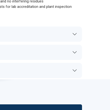
s and no interfering residues
sts for lab accreditation and plant inspection