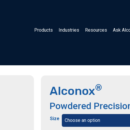
Products
Industries
Resources
Ask Alc
®
Alconox
Powdered Precisio
Size