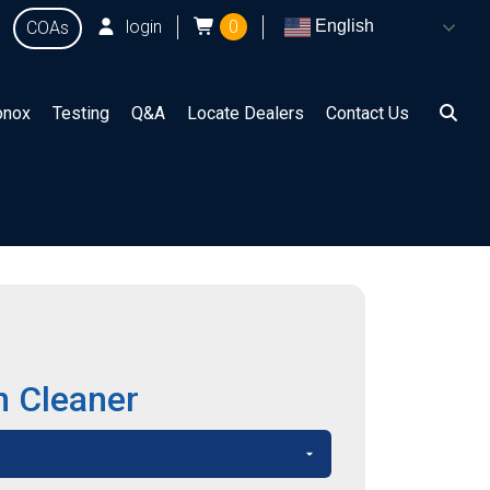
login
0
English
COAs
onox
Testing
Q&A
Locate Dealers
Contact Us
n Cleaner