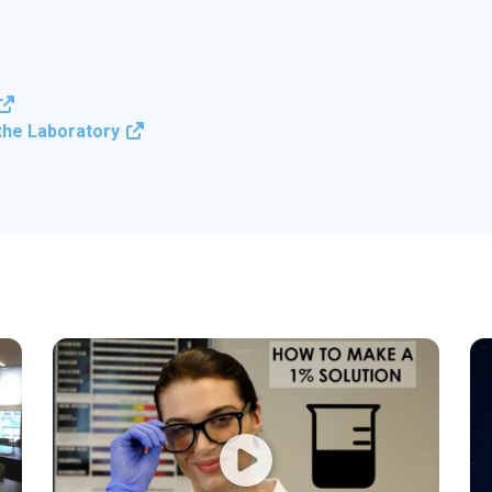
 the Laboratory