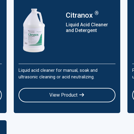
®
Citranox
Liquid Acid Cleaner
and Detergent
Liquid acid cleaner for manual, soak and
ultrasonic cleaning or acid neutralizing.
View Product