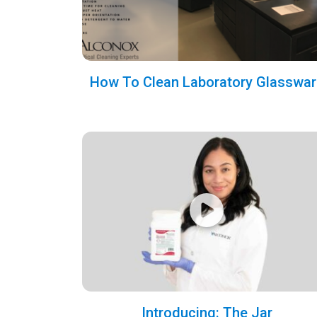
How To Clean Laboratory Glasswar
Introducing: The Jar