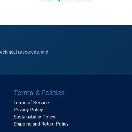
technical resources, and
Terms & Policies
Terms of Service
Privacy Policy
Sustainability Policy
Shipping and Return Policy