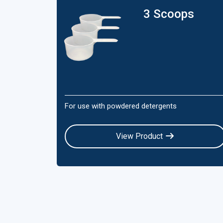
3 Scoops
For use with powdered detergents
View Product