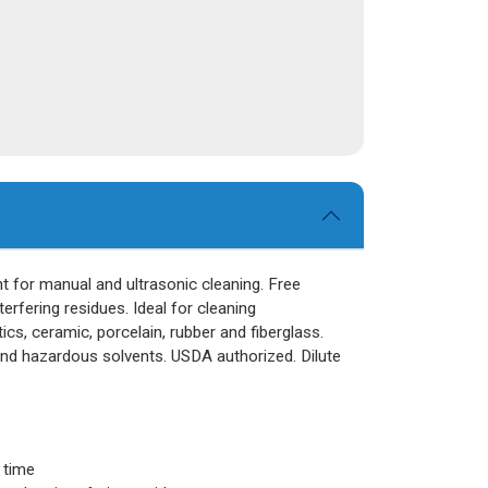
t for manual and ultrasonic cleaning. Free
nterfering residues. Ideal for cleaning
cs, ceramic, porcelain, rubber and fiberglass.
and hazardous solvents. USDA authorized. Dilute
 time