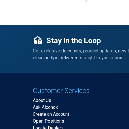
Stay in the Loop
Get exclusive discounts, product updates, new 
cleaning tips delivered straight to your inbox.
Customer Services
About Us
Ask Alconox
Create an Account
Open Positions
Locate Dealers