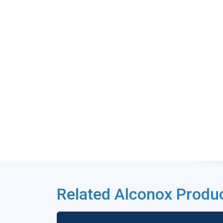
Related Alconox Produ