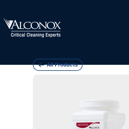
All Products