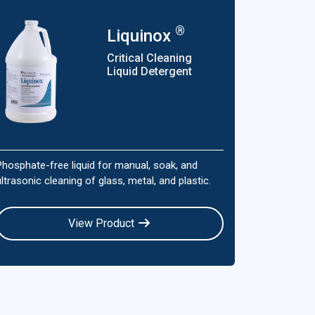
®
Liquinox
Critical Cleaning
Liquid Detergent
Phosphate-free liquid for manual, soak, and
ultrasonic cleaning of glass, metal, and plastic.
View Product