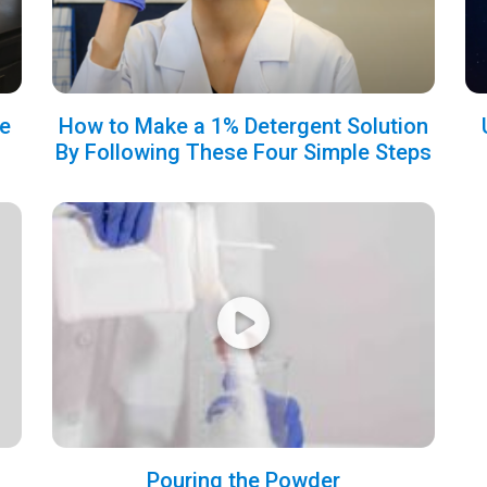
e
How to Make a 1% Detergent Solution
By Following These Four Simple Steps
Pouring the Powder