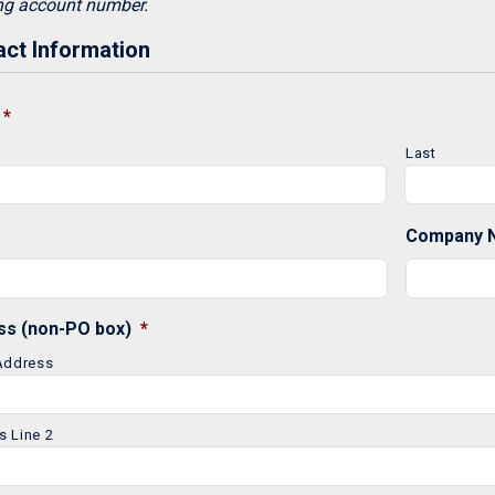
ng account number.
ct Information
*
Last
Company 
ss (non-PO box)
*
 Address
s Line 2