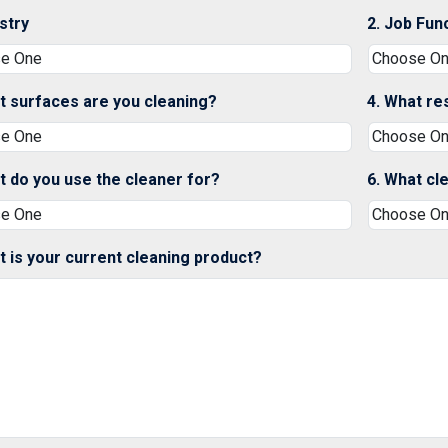
ustry
2. Job Fun
t surfaces are you cleaning?
4. What re
t do you use the cleaner for?
6. What cl
t is your current cleaning product?