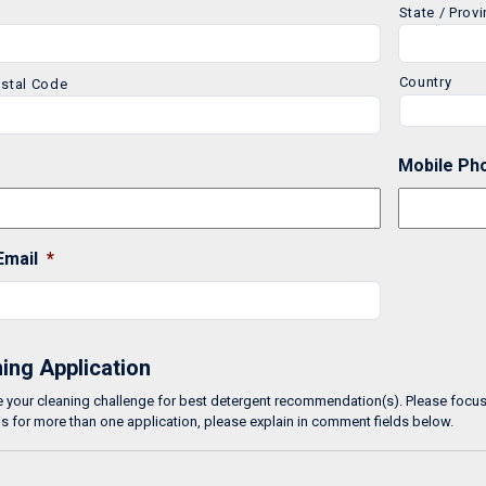
State / Prov
Country
ostal Code
Mobile Ph
Email
*
ing Application
 your cleaning challenge for best detergent recommendation(s). Please focus o
is for more than one application, please explain in comment fields below.