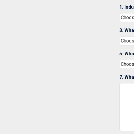
1. Ind
3. Wha
5. Wha
7. Wha