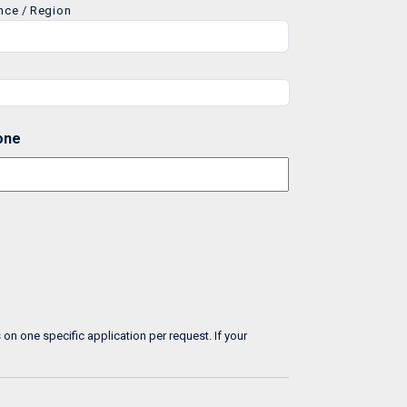
ince / Region
one
n one specific application per request. If your