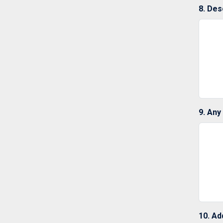
8. Des
9. Any
10. Ad