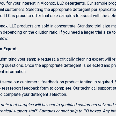
you for your interest in Alconox, LLC detergents. Our sample pr
ial customers. Selecting the appropriate detergent per applicati
, LLC is proud to offer trial size samples to assist with the sel
onox, LLC products are sold in concentrate. Standard trial size 
n depending on the dilution ratio. If you need a larger trial size 
elow.
o Expect
ubmitting your sample request, a critically cleaning expert will 
ing questions. Once the appropriate detergent is selected and pr
nt information.
 serve our customers, feedback on product testing is required. S
test report feedback form to complete. Our technical support sta
to complete your detergent selection.
 note that samples will be sent to qualified customers only and 
chnical support staff. Samples cannot ship to PO boxes. Any int