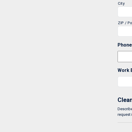
City
ZIP / P
Phone
Work 
Clean
Describe
request 