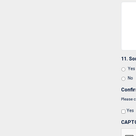
11. So
Yes
No
Confi
Please c
Yes
CAPT