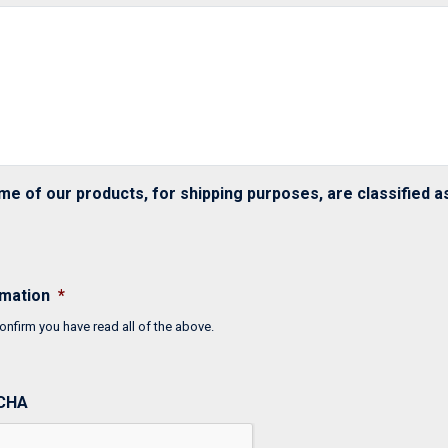
me of our products, for shipping purposes, are classified 
rmation
*
onfirm you have read all of the above.
CHA