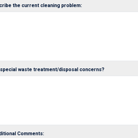
cribe the current cleaning problem:
 special waste treatment/disposal concerns?
ditional Comments: