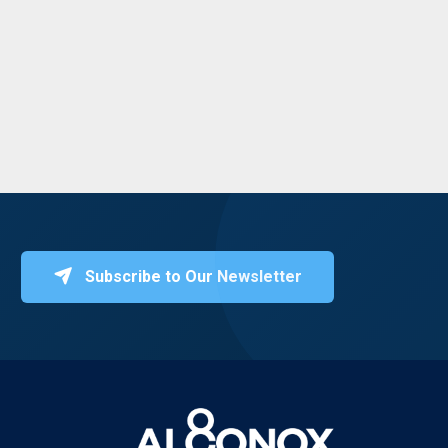
Subscribe to Our Newsletter