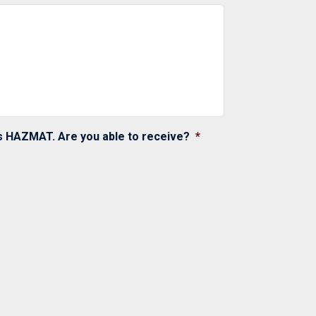
as HAZMAT. Are you able to receive?
*