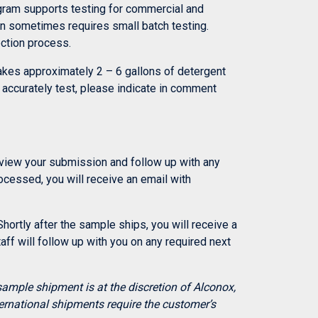
ogram supports testing for commercial and
on sometimes requires small batch testing.
ection process.
makes approximately 2 – 6 gallons of detergent
to accurately test, please indicate in comment
review your submission and follow up with any
ocessed, you will receive an email with
hortly after the sample ships, you will receive a
ff will follow up with you on any required next
sample shipment is at the discretion of Alconox,
ernational shipments require the customer’s