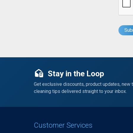
Stay in the Loop
Get exclusive discounts, product updates, new 
cleaning tips delivered straight to your inbox.
Customer Services