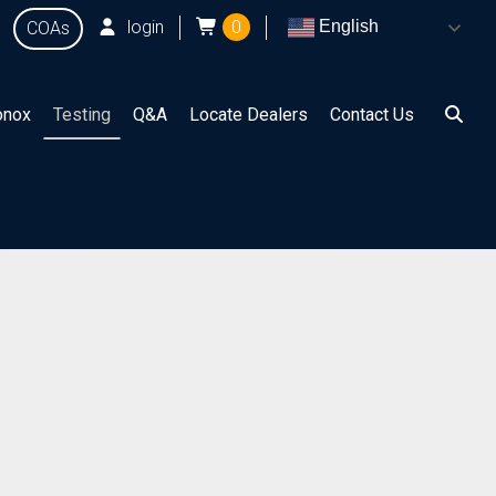
login
0
English
COAs
onox
Testing
Q&A
Locate Dealers
Contact Us