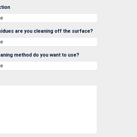
ction
sidues are you cleaning off the surface?
eaning method do you want to use?