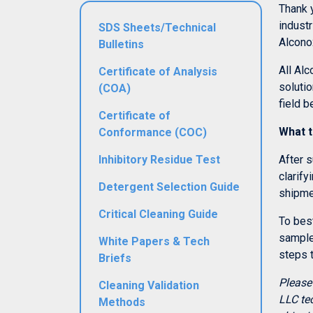
Thank 
industr
SDS Sheets/Technical
Alconox
Bulletins
All Alc
Certificate of Analysis
solutio
(COA)
field b
Certificate of
What t
Conformance (COC)
Inhibitory Residue Test
After s
clarify
Detergent Selection Guide
shipme
Critical Cleaning Guide
To best
sample 
White Papers & Tech
steps 
Briefs
Please
Cleaning Validation
LLC te
Methods