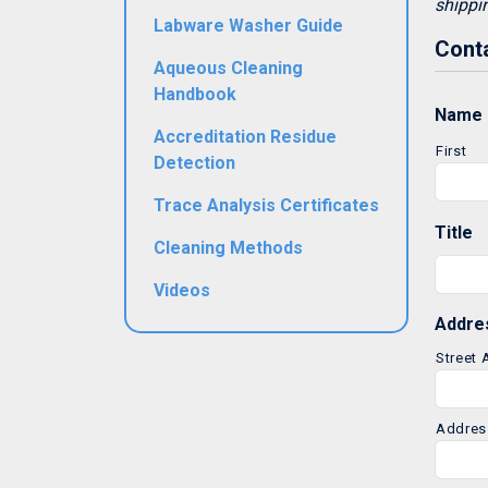
shippi
Labware Washer Guide
Conta
Aqueous Cleaning
Handbook
Name
Accreditation Residue
First
Detection
Trace Analysis Certificates
Title
Cleaning Methods
Videos
Addre
Street
Addres