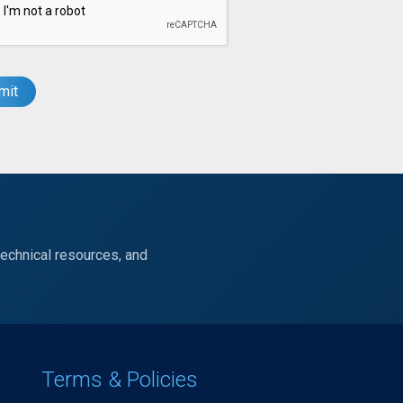
technical resources, and
Terms & Policies