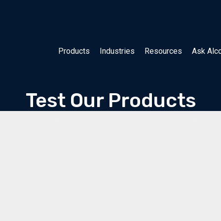
Products
Industries
Resources
Ask Alc
Test Our Products
For verification and qualification of product usage