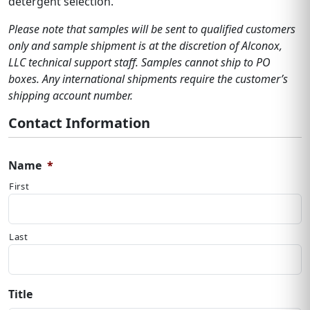
detergent selection.
Please note that samples will be sent to qualified customers
only and sample shipment is at the discretion of Alconox,
LLC technical support staff. Samples cannot ship to PO
boxes. Any international shipments require the customer’s
shipping account number.
Contact Information
Name
*
First
Last
Title