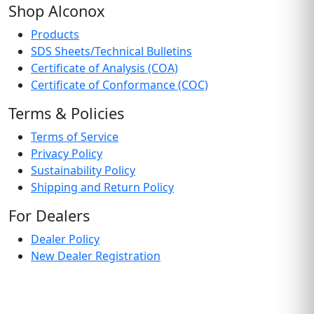
Shop Alconox
Products
SDS Sheets/Technical Bulletins
Certificate of Analysis (COA)
Certificate of Conformance (COC)
Terms & Policies
Terms of Service
Privacy Policy
Sustainability Policy
Shipping and Return Policy
For Dealers
Dealer Policy
New Dealer Registration