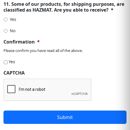
11. Some of our products, for shipping purposes, are
classified as HAZMAT. Are you able to receive?
*
Yes
No
Confirmation
*
Please confirm you have read all of the above.
Yes
CAPTCHA