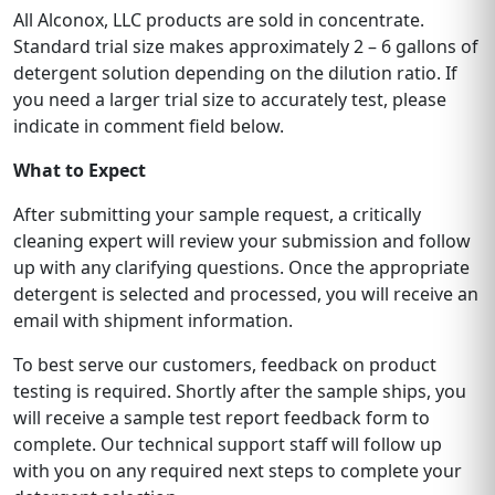
All Alconox, LLC products are sold in concentrate.
Standard trial size makes approximately 2 – 6 gallons of
detergent solution depending on the dilution ratio. If
you need a larger trial size to accurately test, please
indicate in comment field below.
What to Expect
After submitting your sample request, a critically
cleaning expert will review your submission and follow
up with any clarifying questions. Once the appropriate
detergent is selected and processed, you will receive an
email with shipment information.
To best serve our customers, feedback on product
testing is required. Shortly after the sample ships, you
will receive a sample test report feedback form to
complete. Our technical support staff will follow up
with you on any required next steps to complete your