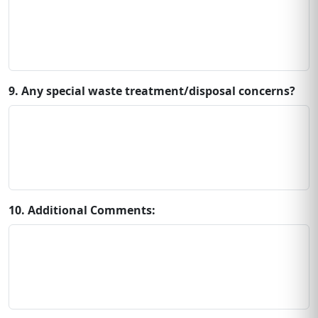
9. Any special waste treatment/disposal concerns?
10. Additional Comments: