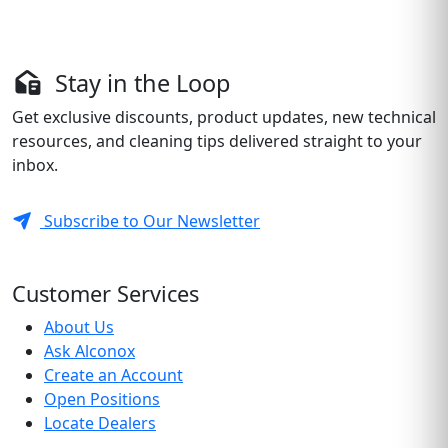
Stay in the Loop
Get exclusive discounts, product updates, new technical
resources, and cleaning tips delivered straight to your
inbox.
Subscribe to Our Newsletter
Customer Services
About Us
Ask Alconox
Create an Account
Open Positions
Locate Dealers