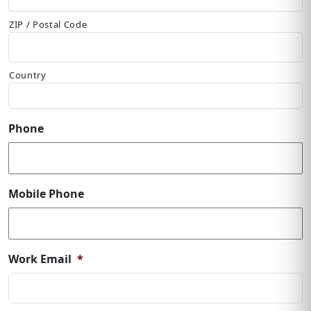
ZIP / Postal Code
Country
Phone
Mobile Phone
Work Email
*