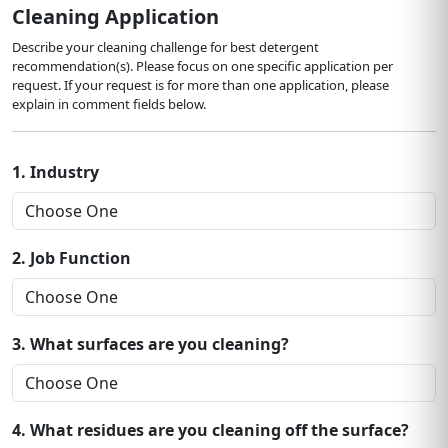
Cleaning Application
Describe your cleaning challenge for best detergent
recommendation(s). Please focus on one specific application per
request. If your request is for more than one application, please
explain in comment fields below.
1. Industry
2. Job Function
3. What surfaces are you cleaning?
4. What residues are you cleaning off the surface?