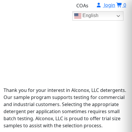
login
0
COAs
English
Test Our Products
For verification and qualification of product usage
Thank you for your interest in Alconox, LLC detergents.
Our sample program supports testing for commercial
and industrial customers. Selecting the appropriate
detergent per application sometimes requires small
batch testing. Alconox, LLC is proud to offer trial size
samples to assist with the selection process.