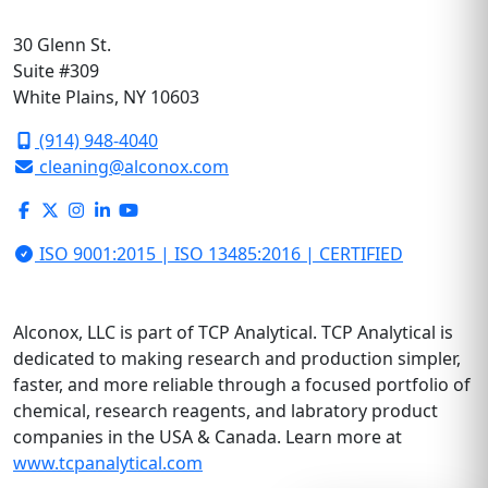
30 Glenn St.
Suite #309
White Plains, NY 10603
(914) 948-4040
cleaning@alconox.com
ISO 9001:2015 | ISO 13485:2016 | CERTIFIED
Alconox, LLC is part of TCP Analytical. TCP Analytical is
dedicated to making research and production simpler,
faster, and more reliable through a focused portfolio of
chemical, research reagents, and labratory product
companies in the USA & Canada. Learn more at
www.tcpanalytical.com