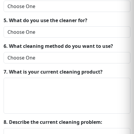
5. What do you use the cleaner for?
6. What cleaning method do you want to use?
7. What is your current cleaning product?
8. Describe the current cleaning problem: