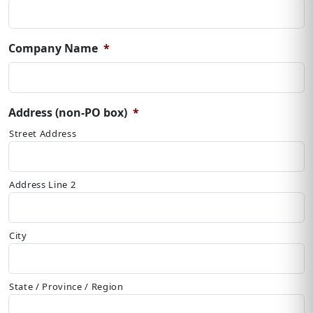
Company Name
*
Address (non-PO box)
*
Street Address
Address Line 2
City
State / Province / Region