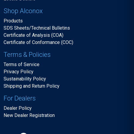
Shop Alconox
Products
SDS Sheets/Technical Bulletins
Certificate of Analysis (COA)
Certificate of Conformance (COC)
Terms & Policies
Terms of Service
Privacy Policy
Sustainability Policy
Shipping and Return Policy
For Dealers
Dealer Policy
New Dealer Registration