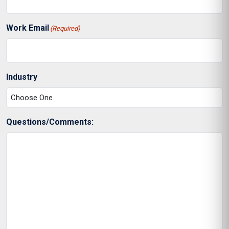
Work Email
(Required)
Industry
Questions/Comments: