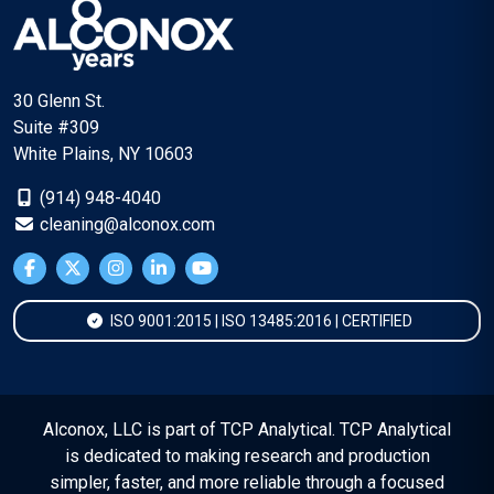
30 Glenn St.
Suite #309
White Plains, NY 10603
(914) 948-4040
cleaning@alconox.com
ISO 9001:2015 | ISO 13485:2016 | CERTIFIED
Alconox, LLC is part of TCP Analytical. TCP Analytical
is dedicated to making research and production
simpler, faster, and more reliable through a focused