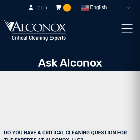
login
0
English
Ask Alconox
Consult with Alconox, LLC technical experts
DO YOU HAVE A CRITICAL CLEANING QUESTION FOR