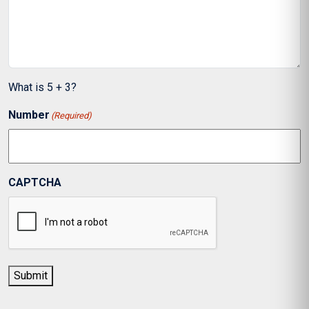
What is 5 + 3?
Number
(Required)
CAPTCHA
Submit