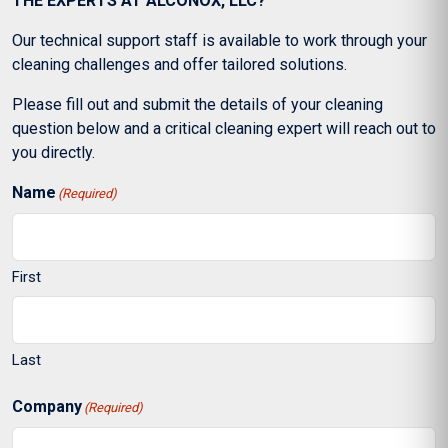
THE EXPERTS AT ALCONOX, LLC?
Our technical support staff is available to work through your
cleaning challenges and offer tailored solutions.
Please fill out and submit the details of your cleaning
question below and a critical cleaning expert will reach out to
you directly.
Name
(Required)
First
Last
Company
(Required)