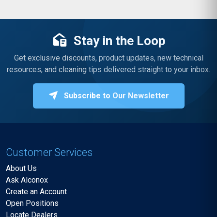
Stay in the Loop
Get exclusive discounts, product updates, new technical
resources, and cleaning tips delivered straight to your inbox.
Subscribe to Our Newsletter
Customer Services
About Us
Ask Alconox
Create an Account
Open Positions
Locate Dealers