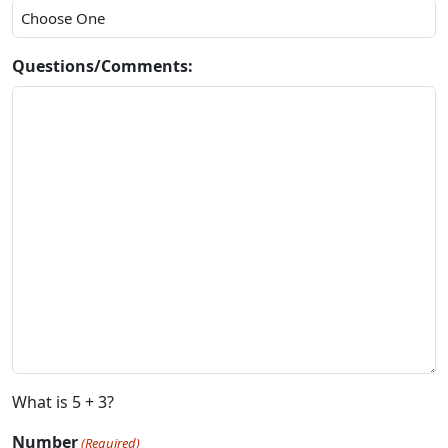
Questions/Comments:
What is 5 + 3?
Number
(Required)