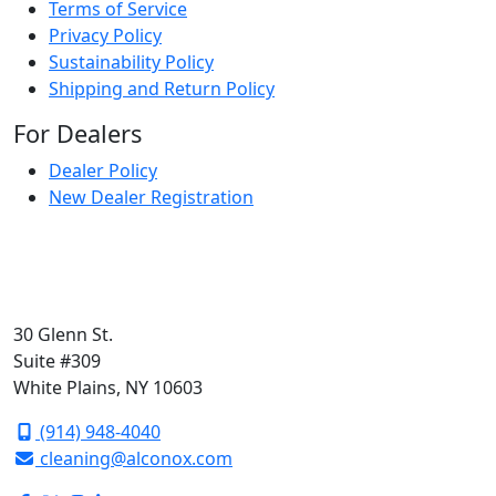
Terms of Service
Privacy Policy
Sustainability Policy
Shipping and Return Policy
For Dealers
Dealer Policy
New Dealer Registration
30 Glenn St.
Suite #309
White Plains, NY 10603
(914) 948-4040
cleaning@alconox.com