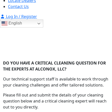
Locate Dealers
Contact Us
Log In / Register
English
Ask Alconox
Consult with Alconox, LLC technical experts
DO YOU HAVE A CRITICAL CLEANING QUESTION FOR
THE EXPERTS AT ALCONOX, LLC?
Our technical support staff is available to work through
your cleaning challenges and offer tailored solutions.
Please fill out and submit the details of your cleaning
question below and a critical cleaning expert will reach
out to you directly.