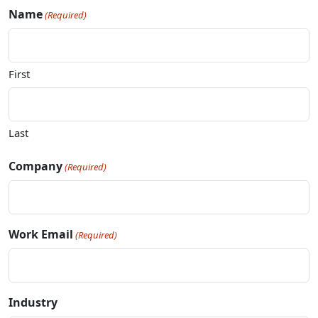
Name
(Required)
First
Last
Company
(Required)
Work Email
(Required)
Industry