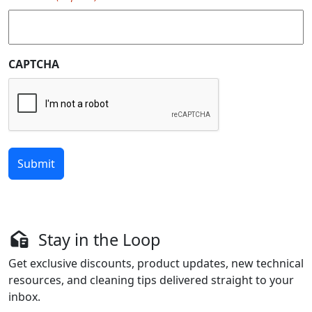
CAPTCHA
Stay in the Loop
Get exclusive discounts, product updates, new technical
resources, and cleaning tips delivered straight to your
inbox.