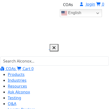
login
0
COAs
English
COAs
Cart
0
Products
Industries
Resources
Ask Alconox
Testing
Q&A