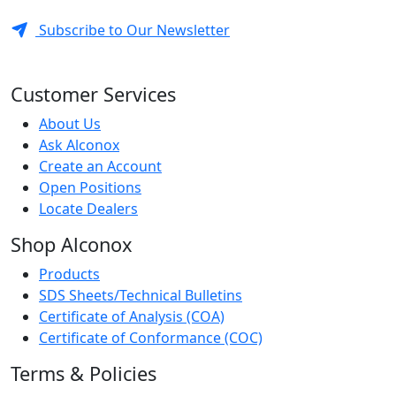
Subscribe to Our Newsletter
Customer Services
About Us
Ask Alconox
Create an Account
Open Positions
Locate Dealers
Shop Alconox
Products
SDS Sheets/Technical Bulletins
Certificate of Analysis (COA)
Certificate of Conformance (COC)
Terms & Policies