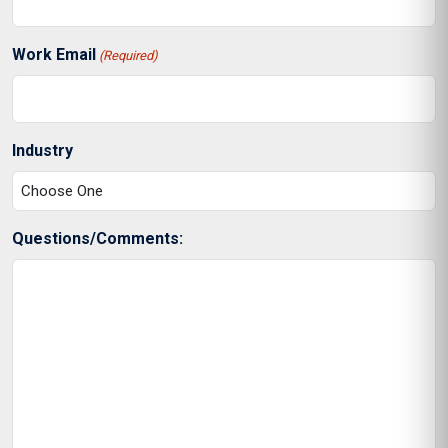
Work Email
(Required)
Industry
Questions/Comments: