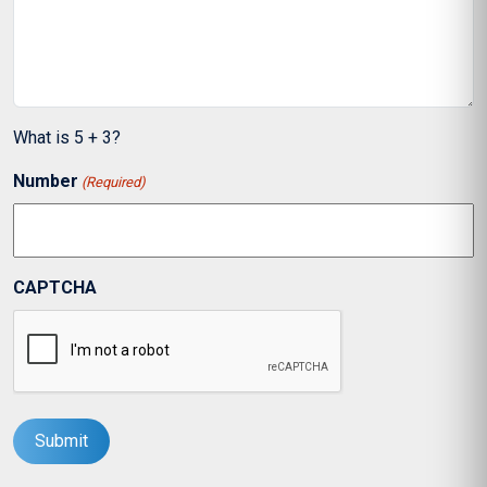
What is 5 + 3?
Number
(Required)
CAPTCHA