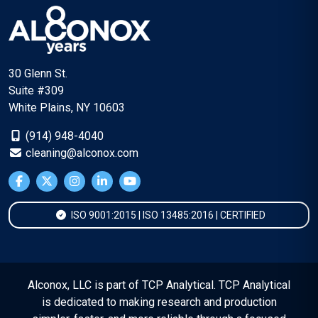
30 Glenn St.
Suite #309
White Plains, NY 10603
(914) 948-4040
cleaning@alconox.com
ISO 9001:2015 | ISO 13485:2016 | CERTIFIED
Alconox, LLC is part of TCP Analytical. TCP Analytical
is dedicated to making research and production