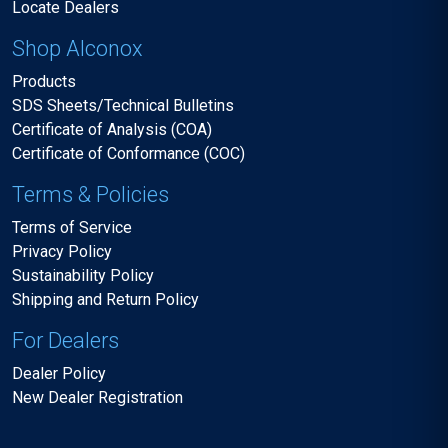
Locate Dealers
Shop Alconox
Products
SDS Sheets/Technical Bulletins
Certificate of Analysis (COA)
Certificate of Conformance (COC)
Terms & Policies
Terms of Service
Privacy Policy
Sustainability Policy
Shipping and Return Policy
For Dealers
Dealer Policy
New Dealer Registration