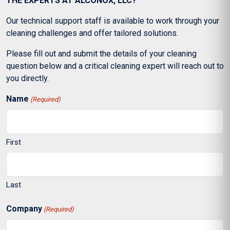
THE EXPERTS AT ALCONOX, LLC?
Our technical support staff is available to work through your
cleaning challenges and offer tailored solutions.
Please fill out and submit the details of your cleaning
question below and a critical cleaning expert will reach out to
you directly.
Name
(Required)
First
Last
Company
(Required)