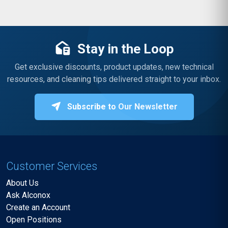
Stay in the Loop
Get exclusive discounts, product updates, new technical
resources, and cleaning tips delivered straight to your inbox.
Subscribe to Our Newsletter
Customer Services
About Us
Ask Alconox
Create an Account
Open Positions