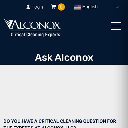
login
0
English
Ask Alconox
Consult with Alconox, LLC technical experts
DO YOU HAVE A CRITICAL CLEANING QUESTION FOR